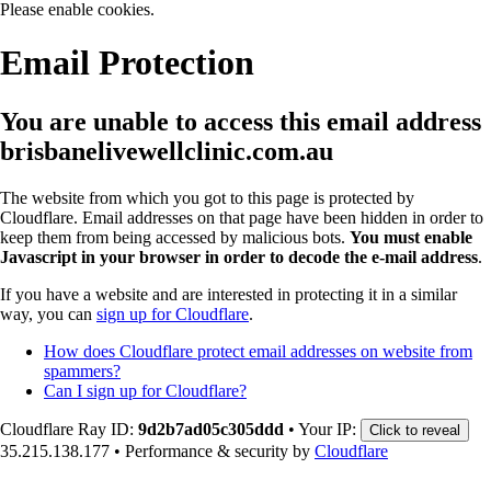
Please enable cookies.
Email Protection
You are unable to access this email address
brisbanelivewellclinic.com.au
The website from which you got to this page is protected by
Cloudflare. Email addresses on that page have been hidden in order to
keep them from being accessed by malicious bots.
You must enable
Javascript in your browser in order to decode the e-mail address
.
If you have a website and are interested in protecting it in a similar
way, you can
sign up for Cloudflare
.
How does Cloudflare protect email addresses on website from
spammers?
Can I sign up for Cloudflare?
Cloudflare Ray ID:
9d2b7ad05c305ddd
•
Your IP:
Click to reveal
35.215.138.177
•
Performance & security by
Cloudflare