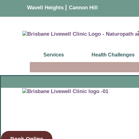
|
Wavell Heights
Cannon Hill
Services
Health Challenges