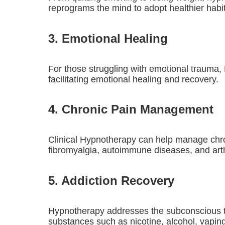
reprograms the mind to adopt healthier habi
3. Emotional Healing
For those struggling with emotional trauma,
facilitating emotional healing and recovery.
4. Chronic Pain Management
Clinical Hypnotherapy can help manage chronic
fibromyalgia, autoimmune diseases, and arthr
5. Addiction Recovery
Hypnotherapy addresses the subconscious tri
substances such as nicotine, alcohol, vaping