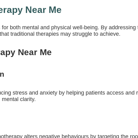
herapy Near Me
s for both mental and physical well-being. By addressi
hat traditional therapies may struggle to achieve.
rapy Near Me
on
ducing stress and anxiety by helping patients access and 
 mental clarity.
otherapy alters negative behaviours by targeting the roo