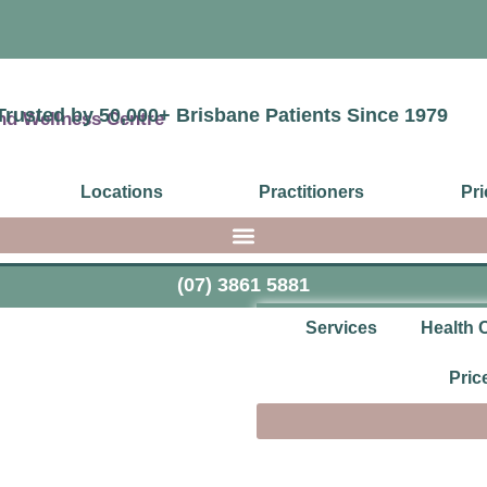
Trusted by 50,000+ Brisbane Patients Since 1979
Locations
Practitioners
Pri
(07) 3861 5881
Services
Health 
Pric