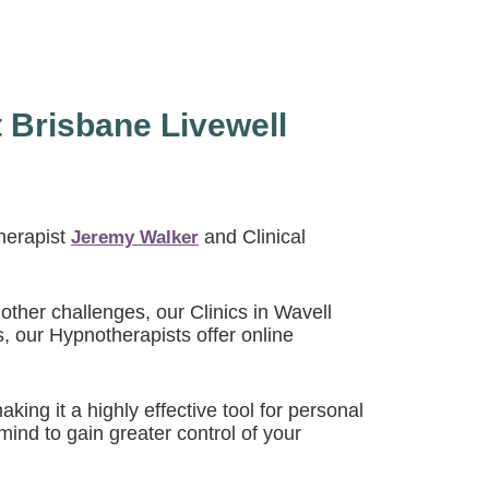
 Brisbane Livewell
herapist
and Clinical
Jeremy Walker
other challenges, our Clinics in Wavell
s, our Hypnotherapists offer online
ng it a highly effective tool for personal
ind to gain greater control of your