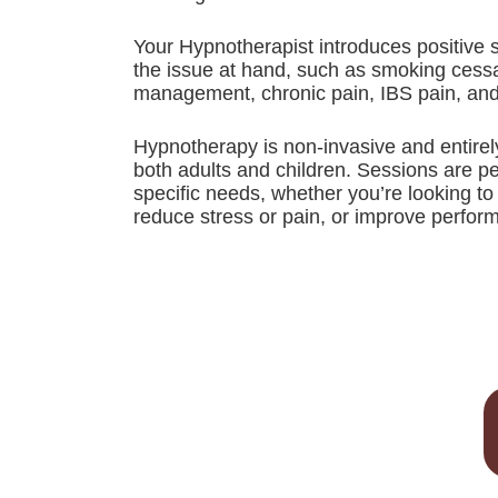
Your Hypnotherapist introduces positive 
the issue at hand, such as smoking cessat
management, chronic pain, IBS pain, an
Hypnotherapy is non-invasive and entirely
both adults and children. Sessions are p
specific needs, whether you’re looking t
reduce stress or pain, or improve perfor