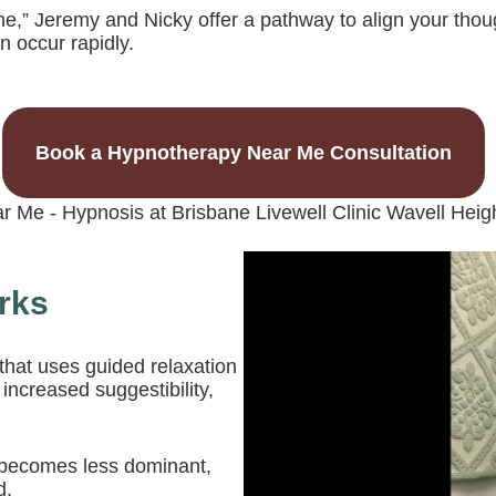
e,” Jeremy and Nicky offer a pathway to align your thoug
 occur rapidly.
Book a Hypnotherapy Near Me Consultation
rks
that uses guided relaxation
 increased suggestibility,
d becomes less dominant,
d.