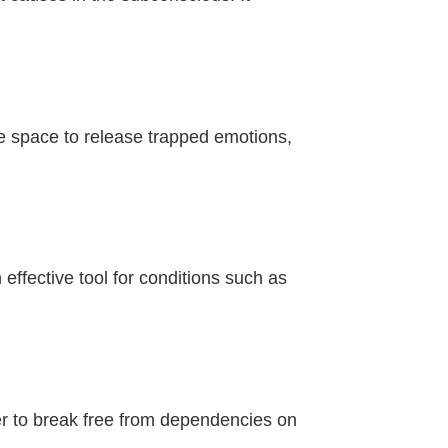
e space to release trapped emotions,
effective tool for conditions such as
er to break free from dependencies on