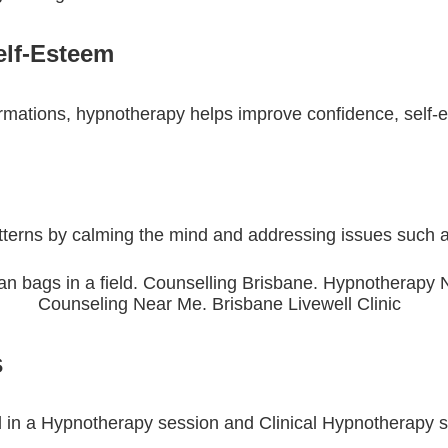
elf-Esteem
affirmations, hypnotherapy helps improve confidence, self-
terns by calming the mind and addressing issues such a
ps
d in a Hypnotherapy session and Clinical Hypnotherapy s