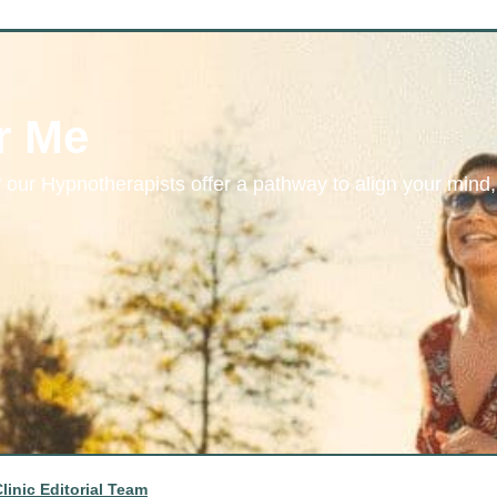
r Me
 our Hypnotherapists offer a pathway to align your mind,
linic Editorial Team