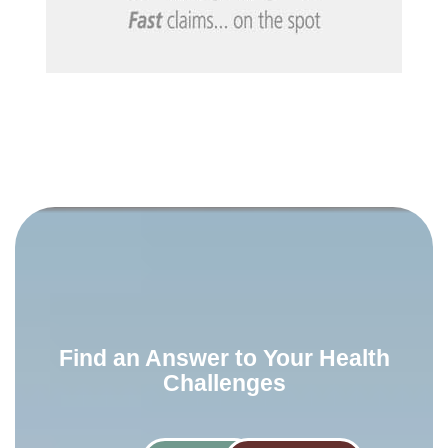
Find an Answer to Your Health
Challenges​