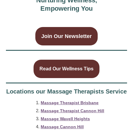
Nurturing Wellness,
Empowering You
Join Our Newsletter
Read Our Wellness Tips
Locations our Massage Therapists Service
Massage Therapist Brisbane
Massage Therapist Cannon Hill
Massage Wavell Heights
Massage Cannon Hill