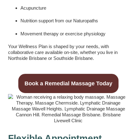
Acupuncture
Nutrition support from our Naturopaths
Movement therapy or exercise physiology
Your Wellness Plan is shaped by your needs, with
collaborative care available on-site, whether you live in
Northside Brisbane or Southside Brisbane.
Book a Remedial Massage Today
Flexible Appointment