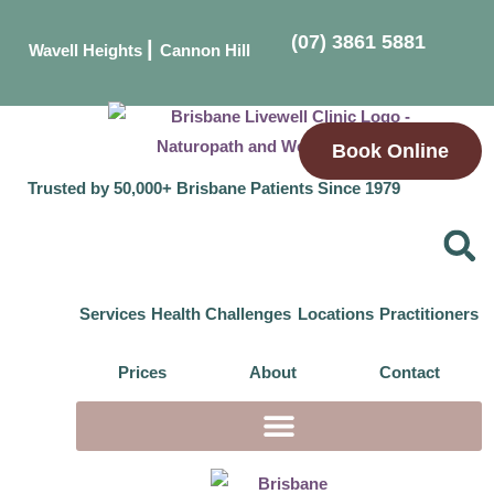
(07) 3861 5881
|
Wavell Heights
Cannon Hill
Book Online
Trusted by 50,000+ Brisbane Patients Since 1979
Services
Health Challenges
Locations
Practitioners
Prices
About
Contact