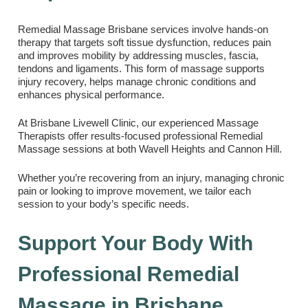
Remedial Massage Brisbane services involve hands-on
therapy that targets soft tissue dysfunction, reduces pain
and improves mobility by addressing muscles, fascia,
tendons and ligaments. This form of massage supports
injury recovery, helps manage chronic conditions and
enhances physical performance.
At Brisbane Livewell Clinic, our experienced Massage
Therapists offer results-focused professional Remedial
Massage sessions at both Wavell Heights and Cannon Hill.
Whether you’re recovering from an injury, managing chronic
pain or looking to improve movement, we tailor each
session to your body’s specific needs.
Support Your Body With
Professional Remedial
Massage in Brisbane