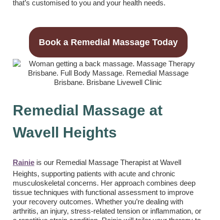
that’s customised to you and your health needs.
Book a Remedial Massage Today
Remedial Massage at
Wavell Heights
Rainie
is our Remedial Massage Therapist at Wavell
Heights, supporting patients with acute and chronic
musculoskeletal concerns. Her approach combines deep
tissue techniques with functional assessment to improve
your recovery outcomes. Whether you’re dealing with
arthritis, an injury, stress-related tension or inflammation, or