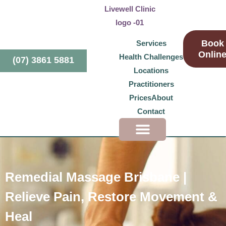
Book
Services
Onlin
Health Challenges
(07) 3861 5881
Locations
Practitioners
Prices
About
Contact
Health Challenges
Remedial Massage Brisbane |
Relieve Pain, Restore Movement &
Heal