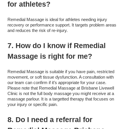
for athletes?
Remedial Massage is ideal for athletes needing injury
recovery or performance support. It targets problem areas
and reduces the risk of re-injury.
7. How do I know if Remedial
Massage is right for me?
Remedial Massage is suitable if you have pain, restricted
movement, or soft tissue dysfunction. A consultation with
our team can confirm if it’s appropriate for your case.
Please note that Remedial Massage at Brisbane Livewell
Clinic is not the full body massage you might receive at a
massage parlour. It is a targetted therapy that focuses on
your injury or specific pain.
8. Do I need a referral for