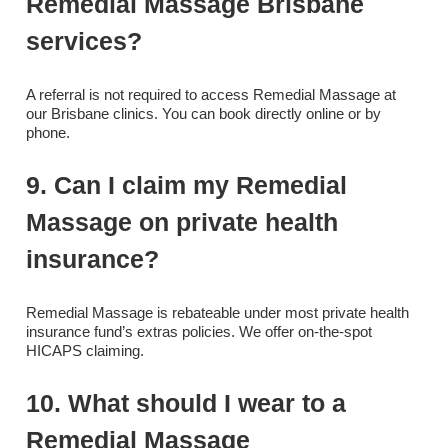
Remedial Massage Brisbane
services?
A referral is not required to access Remedial Massage at
our Brisbane clinics. You can book directly online or by
phone.
9. Can I claim my Remedial
Massage on private health
insurance?
Remedial Massage is rebateable under most private health
insurance fund’s extras policies. We offer on-the-spot
HICAPS claiming.
10. What should I wear to a
Remedial Massage