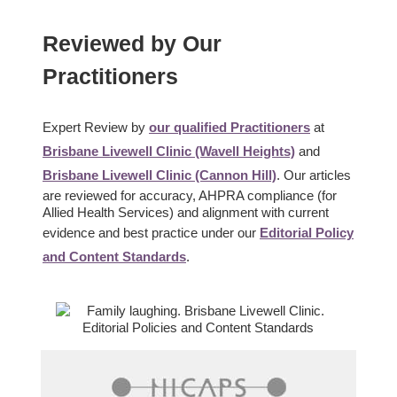
Reviewed by Our
Practitioners
Expert Review by
our qualified Practitioners
at
Brisbane Livewell Clinic (Wavell Heights)
and
Brisbane Livewell Clinic (Cannon Hill)
. Our articles
are reviewed for accuracy, AHPRA compliance (for
Allied Health Services) and alignment with current
evidence and best practice under our
Editorial Policy
and Content Standards
.