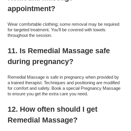
appointment?
Wear comfortable clothing; some removal may be required
for targeted treatment. You’ll be covered with towels
throughout the session.
11. Is Remedial Massage safe
during pregnancy?
Remedial Massage is safe in pregnancy when provided by
a trained therapist. Techniques and positioning are modified
for comfort and safety. Book a special Pregnancy Massage
to ensure you get the extra care you need.
12. How often should I get
Remedial Massage?