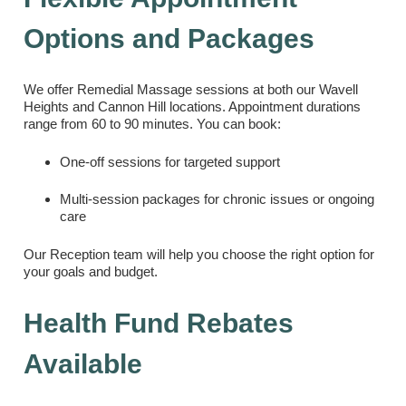
Options and Packages
We offer Remedial Massage sessions at both our Wavell
Heights and Cannon Hill locations. Appointment durations
range from 60 to 90 minutes. You can book:
One-off sessions for targeted support
Multi-session packages for chronic issues or ongoing
care
Our Reception team will help you choose the right option for
your goals and budget.
Health Fund Rebates
Available