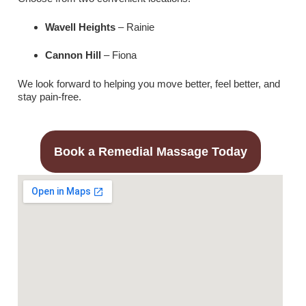
Wavell Heights
– Rainie
Cannon Hill
– Fiona
We look forward to helping you move better, feel better, and
stay pain-free.
Book a Remedial Massage Today