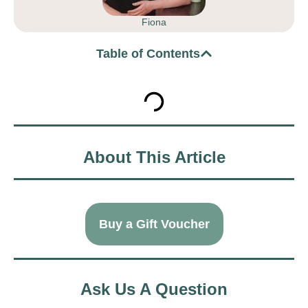
Fiona
Table of Contents
About This Article
Buy a Gift Voucher
Ask Us A Question