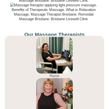
Our Massage Therapists
Rainie