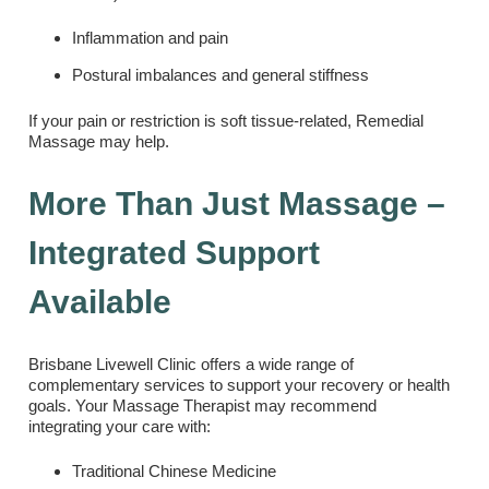
Inflammation and pain
Postural imbalances and general stiffness
If your pain or restriction is soft tissue-related, Remedial
Massage may help.
More Than Just Massage –
Integrated Support
Available
Brisbane Livewell Clinic offers a wide range of
complementary services to support your recovery or health
goals. Your Massage Therapist may recommend
integrating your care with:
Traditional Chinese Medicine