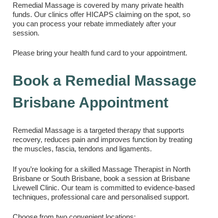
Remedial Massage is covered by many private health
funds. Our clinics offer HICAPS claiming on the spot, so
you can process your rebate immediately after your
session.
Please bring your health fund card to your appointment.
Book a Remedial Massage
Brisbane Appointment
Remedial Massage is a targeted therapy that supports
recovery, reduces pain and improves function by treating
the muscles, fascia, tendons and ligaments.
If you’re looking for a skilled Massage Therapist in North
Brisbane or South Brisbane, book a session at Brisbane
Livewell Clinic. Our team is committed to evidence-based
techniques, professional care and personalised support.
Choose from two convenient locations: