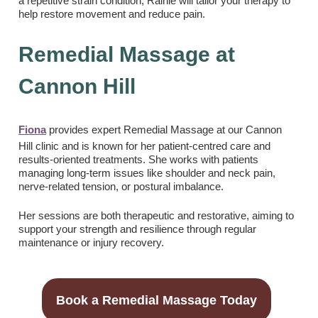
a repetitive strain condition, Rainie will tailor your therapy to
help restore movement and reduce pain.
Remedial Massage at
Cannon Hill
Fiona
provides expert Remedial Massage at our Cannon
Hill clinic and is known for her patient-centred care and
results-oriented treatments. She works with patients
managing long-term issues like shoulder and neck pain,
nerve-related tension, or postural imbalance.
Her sessions are both therapeutic and restorative, aiming to
support your strength and resilience through regular
maintenance or injury recovery.
Book a Remedial Massage Today