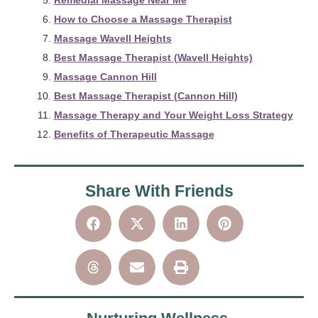
Remedial Massage Near Me
How to Choose a Massage Therapist
Massage Wavell Heights
Best Massage Therapist (Wavell Heights)
Massage Cannon Hill
Best Massage Therapist (Cannon Hill)
Massage Therapy and Your Weight Loss Strategy
Benefits of Therapeutic Massage
Share With Friends