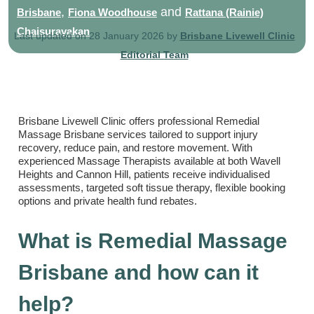
,
and
Brisbane
Fiona Woodhouse
Rattana (Rainie)
Chaisurayakan
Last updated on 28 January 2026 by
Brisbane Livewell Clinic
Editorial Team
Brisbane Livewell Clinic offers professional Remedial
Massage Brisbane services tailored to support injury
recovery, reduce pain, and restore movement. With
experienced Massage Therapists available at both Wavell
Heights and Cannon Hill, patients receive individualised
assessments, targeted soft tissue therapy, flexible booking
options and private health fund rebates.
What is Remedial Massage
Brisbane and how can it
help?