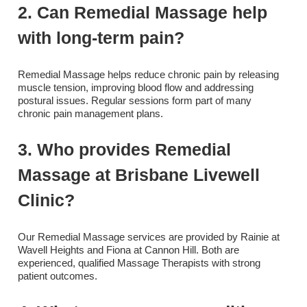
2. Can Remedial Massage help
with long-term pain?
Remedial Massage helps reduce chronic pain by releasing
muscle tension, improving blood flow and addressing
postural issues. Regular sessions form part of many
chronic pain management plans.
3. Who provides Remedial
Massage at Brisbane Livewell
Clinic?
Our Remedial Massage services are provided by Rainie at
Wavell Heights and Fiona at Cannon Hill. Both are
experienced, qualified Massage Therapists with strong
patient outcomes.