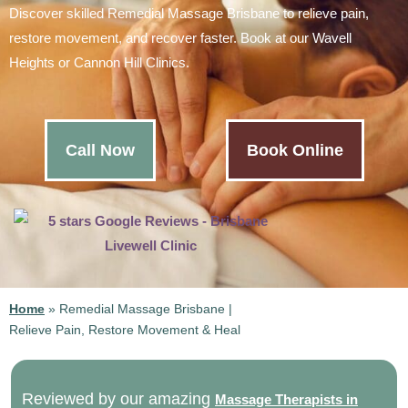
Discover skilled Remedial Massage Brisbane to relieve pain,
restore movement, and recover faster. Book at our Wavell
Heights or Cannon Hill Clinics.
Call Now
Book Online
Home
»
Remedial Massage Brisbane |
Relieve Pain, Restore Movement & Heal
Reviewed by our amazing
Massage Therapists in