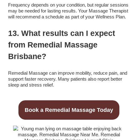
Frequency depends on your condition, but regular sessions
may be needed for lasting results. Your Massage Therapist
will recommend a schedule as part of your Wellness Plan.
13. What results can I expect
from Remedial Massage
Brisbane?
Remedial Massage can improve mobility, reduce pain, and
support faster recovery. Many patients also report better
sleep and stress relief.
Book a Remedial Massage Today