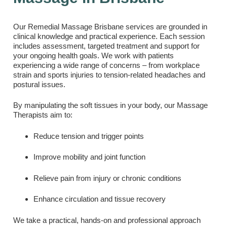
Our Remedial Massage Brisbane services are grounded in
clinical knowledge and practical experience. Each session
includes assessment, targeted treatment and support for
your ongoing health goals. We work with patients
experiencing a wide range of concerns – from workplace
strain and sports injuries to tension-related headaches and
postural issues.
By manipulating the soft tissues in your body, our Massage
Therapists aim to:
Reduce tension and trigger points
Improve mobility and joint function
Relieve pain from injury or chronic conditions
Enhance circulation and tissue recovery
We take a practical, hands-on and professional approach