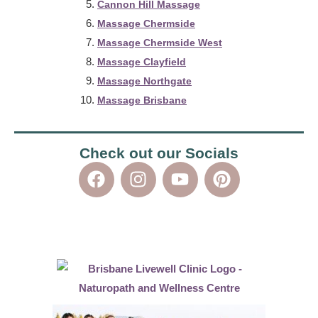
Cannon Hill Massage
Massage Chermside
Massage Chermside West
Massage Clayfield
Massage Northgate
Massage Brisbane
Check out our Socials