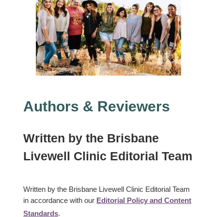
Authors & Reviewers
Written
by the
Brisbane
Livewell Clinic Editorial Team
Written by the Brisbane Livewell Clinic Editorial Team
in accordance with our
Editorial Policy and Content
Standards
.