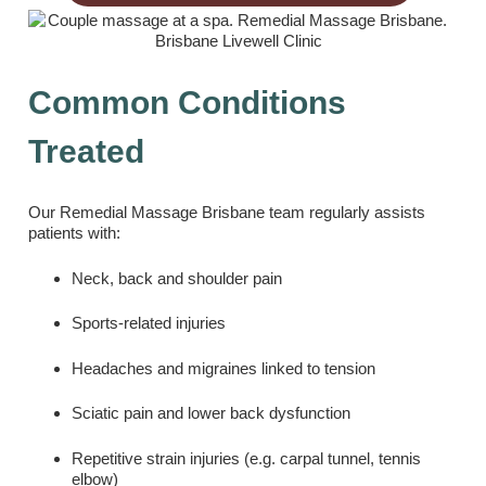
Common Conditions
Treated
Our Remedial Massage Brisbane team regularly assists
patients with:
Neck, back and shoulder pain
Sports-related injuries
Headaches and migraines linked to tension
Sciatic pain and lower back dysfunction
Repetitive strain injuries (e.g. carpal tunnel, tennis
elbow)