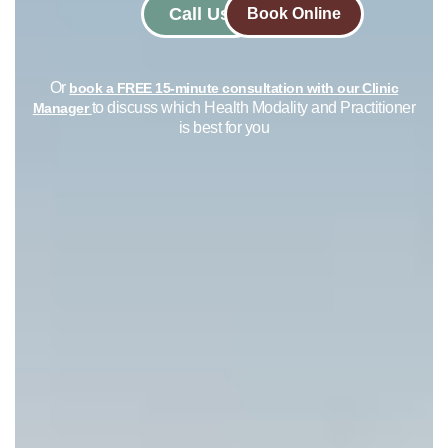
Call Us
Book Online
Or
book a FREE 15-minute consultation with our Clinic
to discuss which Health Modality and Practitioner
Manager
is best for you