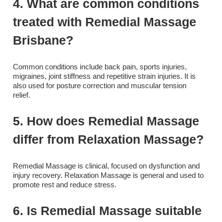
4. What are common conditions
treated with Remedial Massage
Brisbane?
Common conditions include back pain, sports injuries,
migraines, joint stiffness and repetitive strain injuries. It is
also used for posture correction and muscular tension
relief.
5. How does Remedial Massage
differ from Relaxation Massage?
Remedial Massage is clinical, focused on dysfunction and
injury recovery. Relaxation Massage is general and used to
promote rest and reduce stress.
6. Is Remedial Massage suitable