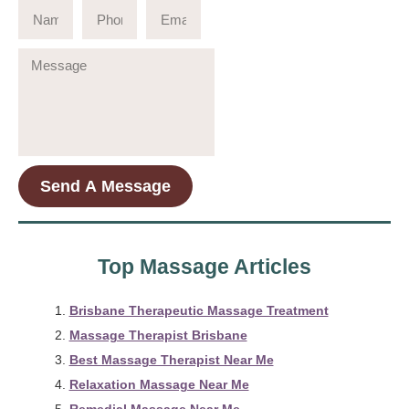
Send A Message
Top Massage Articles
Brisbane Therapeutic Massage Treatment
Massage Therapist Brisbane
Best Massage Therapist Near Me
Relaxation Massage Near Me