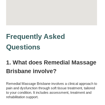
Frequently Asked
Questions
1. What does Remedial Massage
Brisbane involve?
Remedial Massage Brisbane involves a clinical approach to
pain and dysfunction through soft tissue treatment, tailored
to your condition. It includes assessment, treatment and
rehabilitation support.