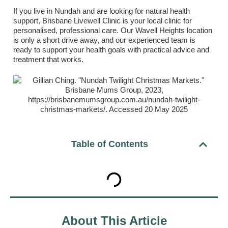
If you live in Nundah and are looking for natural health
support, Brisbane Livewell Clinic is your local clinic for
personalised, professional care. Our Wavell Heights location
is only a short drive away, and our experienced team is
ready to support your health goals with practical advice and
treatment that works.
Table of Contents
About This Article