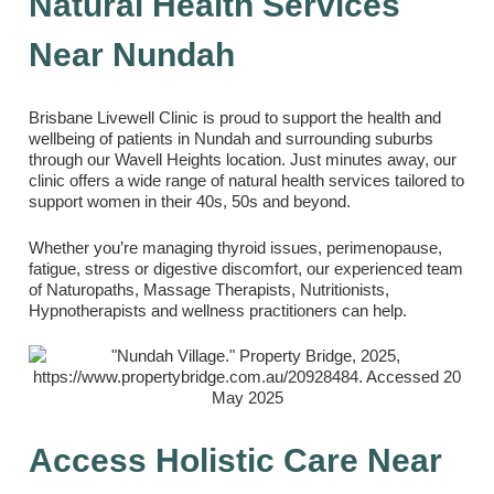
Natural Health Services
Near Nundah
Brisbane Livewell Clinic is proud to support the health and
wellbeing of patients in Nundah and surrounding suburbs
through our Wavell Heights location. Just minutes away, our
clinic offers a wide range of natural health services tailored to
support women in their 40s, 50s and beyond.
Whether you’re managing thyroid issues, perimenopause,
fatigue, stress or digestive discomfort, our experienced team
of Naturopaths, Massage Therapists, Nutritionists,
Hypnotherapists and wellness practitioners can help.
Access Holistic Care Near