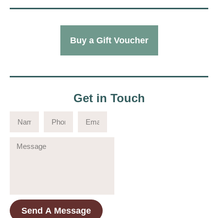
Buy a Gift Voucher
Get in Touch
Send A Message