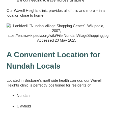
without needing to travel across Brisbane
Our Wavell Heights clinic provides all of this and more – in a
location close to home.
A Convenient Location for
Nundah Locals
Located in Brisbane’s northside health corridor, our Wavell
Heights clinic is perfectly positioned for residents of:
Nundah
Clayfield