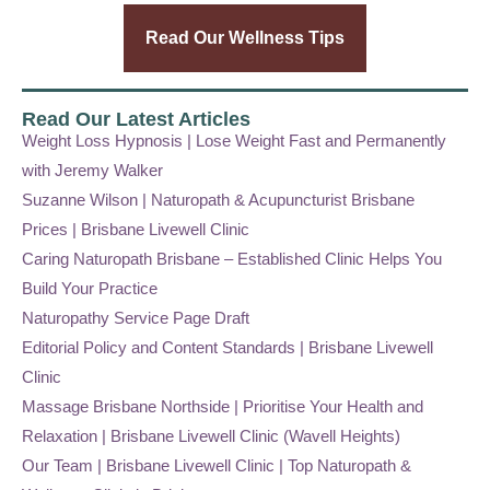
Read Our Wellness Tips
Read Our Latest Articles
Weight Loss Hypnosis | Lose Weight Fast and Permanently
with Jeremy Walker
Suzanne Wilson | Naturopath & Acupuncturist Brisbane
Prices | Brisbane Livewell Clinic
Caring Naturopath Brisbane – Established Clinic Helps You
Build Your Practice
Naturopathy Service Page Draft
Editorial Policy and Content Standards | Brisbane Livewell
Clinic
Massage Brisbane Northside | Prioritise Your Health and
Relaxation | Brisbane Livewell Clinic (Wavell Heights)
Our Team | Brisbane Livewell Clinic | Top Naturopath &