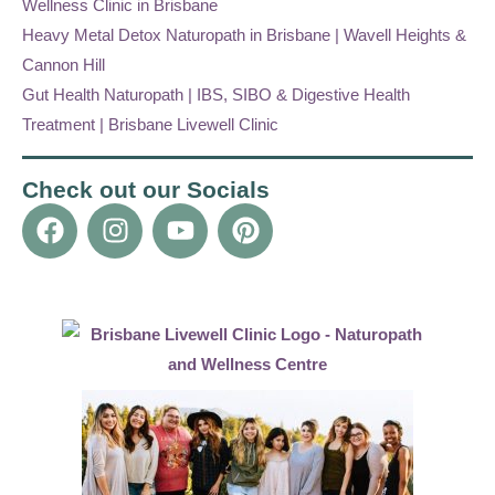
Wellness Clinic in Brisbane
Heavy Metal Detox Naturopath in Brisbane | Wavell Heights &
Cannon Hill
Gut Health Naturopath | IBS, SIBO & Digestive Health
Treatment | Brisbane Livewell Clinic
Check out our Socials