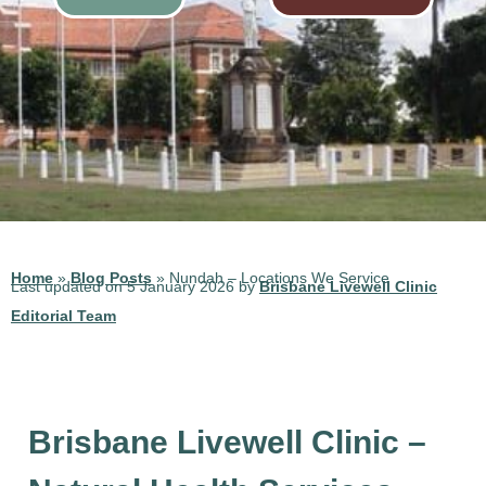
Home
»
Blog Posts
»
Nundah – Locations We Service
Last updated on 5 January 2026 by
Brisbane Livewell Clinic
Editorial Team
Brisbane Livewell Clinic –