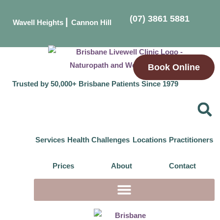
(07) 3861 5881
|
Wavell Heights
Cannon Hill
Book Online
Trusted by 50,000+ Brisbane Patients Since 1979
Services
Health Challenges
Locations
Practitioners
Prices
About
Contact