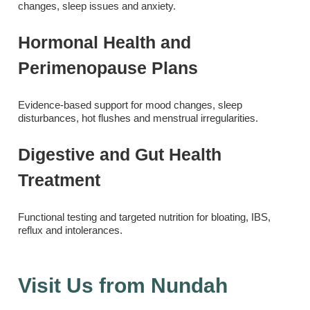
changes, sleep issues and anxiety.
Hormonal Health and
Perimenopause Plans
Evidence-based support for mood changes, sleep
disturbances, hot flushes and menstrual irregularities.
Digestive and Gut Health
Treatment
Functional testing and targeted nutrition for bloating, IBS,
reflux and intolerances.
Visit Us from Nundah