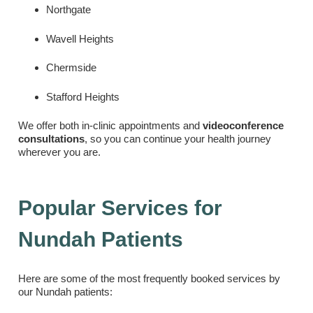
Northgate
Wavell Heights
Chermside
Stafford Heights
We offer both in-clinic appointments and
videoconference
consultations
, so you can continue your health journey
wherever you are.
Popular Services for
Nundah Patients
Here are some of the most frequently booked services by
our Nundah patients: