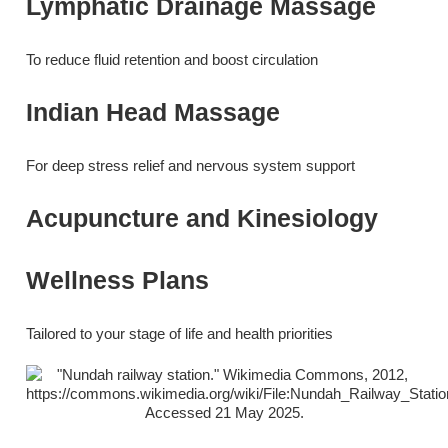
Lymphatic Drainage Massage
To reduce fluid retention and boost circulation
Indian Head Massage
For deep stress relief and nervous system support
Acupuncture and Kinesiology
Wellness Plans
Tailored to your stage of life and health priorities