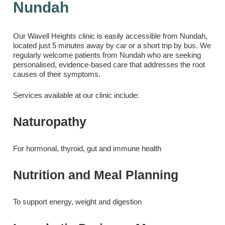
Nundah
Our Wavell Heights clinic is easily accessible from Nundah,
located just 5 minutes away by car or a short trip by bus. We
regularly welcome patients from Nundah who are seeking
personalised, evidence-based care that addresses the root
causes of their symptoms.
Services available at our clinic include:
Naturopathy
For hormonal, thyroid, gut and immune health
Nutrition and Meal Planning
To support energy, weight and digestion