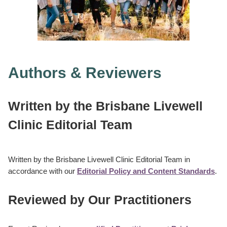
Authors & Reviewers
Written
by the
Brisbane Livewell
Clinic Editorial Team
Written by the Brisbane Livewell Clinic Editorial Team in
accordance with our
Editorial Policy and Content Standards
.
Reviewed by Our Practitioners