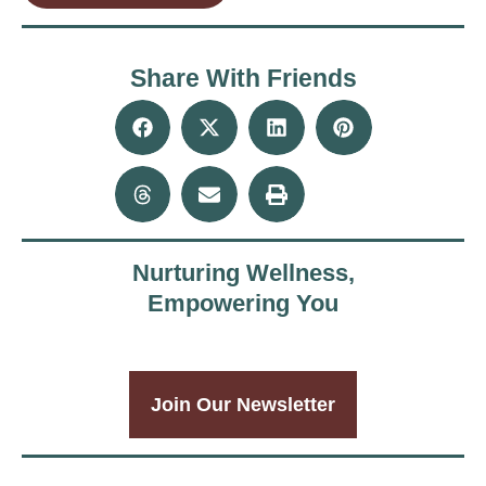
Share With Friends
Nurturing Wellness,
Empowering You
Join Our Newsletter