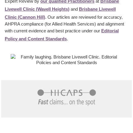
Expert Review by
our qualified Practitioners
at
Brisbane
Livewell Clinic (Wavell Heights)
and
Brisbane Livewell
Clinic (Cannon Hill)
. Our articles are reviewed for accuracy,
AHPRA compliance (for Allied Health Services) and alignment
with current evidence and best practice under our
Editorial
Policy and Content Standards
.