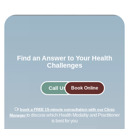
Find an Answer to Your Health
Challenges​
Call Us
Book Online
Or
book a FREE 15-minute consultation with our Clinic
to discuss which Health Modality and Practitioner
Manager
is best for you