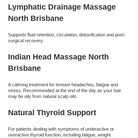
Lymphatic Drainage Massage
North Brisbane
Supports fluid retention, circulation, detoxification and post-
surgical recovery.
Indian Head Massage North
Brisbane
A calming treatment for tension headaches, fatigue and
stress. Recommended at the end of the day as your hair
may be oily from natural scalp oils.
Natural Thyroid Support
For patients dealing with symptoms of underactive or
overactive thyroid function, including fatigue, weight