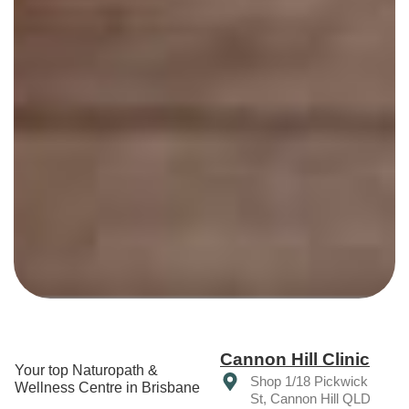
Cannon Hill Clinic
Your top Naturopath &
Shop 1/18 Pickwick
Wellness Centre in Brisbane
St, Cannon Hill QLD