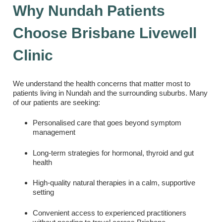
Why Nundah Patients
Choose Brisbane Livewell
Clinic
We understand the health concerns that matter most to
patients living in Nundah and the surrounding suburbs. Many
of our patients are seeking:
Personalised care that goes beyond symptom
management
Long-term strategies for hormonal, thyroid and gut
health
High-quality natural therapies in a calm, supportive
setting
Convenient access to experienced practitioners