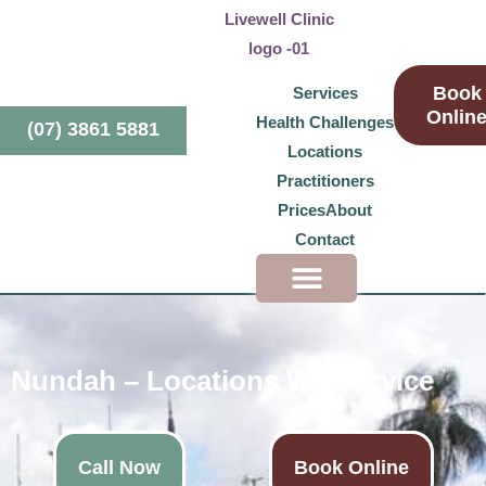
Book
Services
Onlin
Health Challenges
(07) 3861 5881
Locations
Practitioners
Prices
About
Contact
Health Challenges
Nundah – Locations We Service
Call Now
Book Online