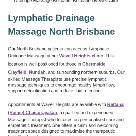
Lymphatic Drainage
Massage North Brisbane
Our North Brisbane patients can access Lymphatic
Drainage Massage at our
Wavell Heights clinic
. This
location is well-positioned for those in
Chermside
,
Clayfield
,
Nundah
, and surrounding northern suburbs. Our
skilled Massage Therapists use precise lymphatic
massage techniques to encourage healthy lymph flow,
support detoxification and reduce fluid retention.
Appointments at Wavell Heights are available with
Rattana
(Rainie) Chaisurayakan
, a qualified and experienced
Massage Therapist who focuses on personalised care and
empathetic treatment. She offers a calm and welcoming
treatment space designed to maximise the therapeutic