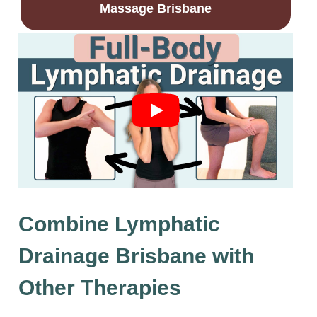
Massage Brisbane
Combine Lymphatic
Drainage Brisbane with
Other Therapies