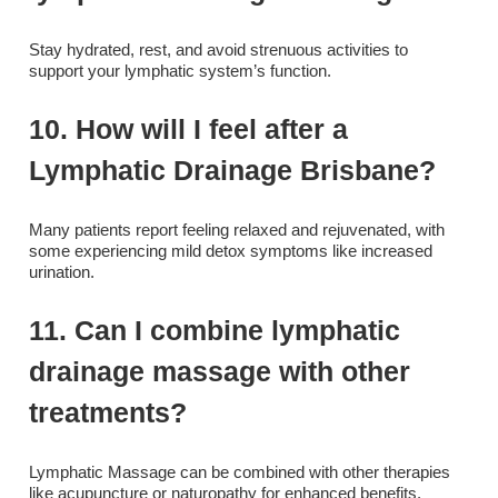
Stay hydrated, rest, and avoid strenuous activities to
support your lymphatic system’s function.
10. How will I feel after a
Lymphatic Drainage Brisbane?
Many patients report feeling relaxed and rejuvenated, with
some experiencing mild detox symptoms like increased
urination.
11. Can I combine lymphatic
drainage massage with other
treatments?
Lymphatic Massage can be combined with other therapies
like acupuncture or naturopathy for enhanced benefits.