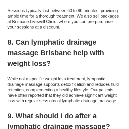
Sessions typically last between 60 to 90 minutes, providing
ample time for a thorough treatment. We also sell packages
at Brisbane Livewell Clinic, where you can pre-purchase
your sessions at a discount.
8. Can lymphatic drainage
massage Brisbane help with
weight loss?
While not a specific weight loss treatment, lymphatic
drainage massage supports detoxification and reduces fluid
retention, complementing a healthy lifestyle. Our patients
have often reported that they did achieve significant weight
loss with regular sessions of lymphatic drainage massage.
9. What should I do after a
lymphatic drainage massage?