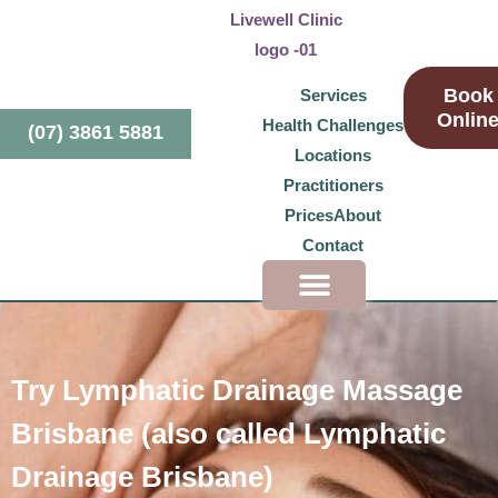
Book
Services
Onlin
Health Challenges
(07) 3861 5881
Locations
Practitioners
Prices
About
Contact
Health Challenges
Try Lymphatic Drainage Massage
Brisbane (also called Lymphatic
Drainage Brisbane)