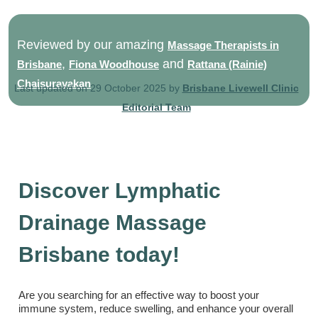
Reviewed by our amazing
Massage Therapists in
,
and
Brisbane
Fiona Woodhouse
Rattana (Rainie)
Chaisurayakan
Last updated on 29 October 2025 by
Brisbane Livewell Clinic
Editorial Team
Discover Lymphatic
Drainage Massage
Brisbane today!
Are you searching for an effective way to boost your
immune system, reduce swelling, and enhance your overall