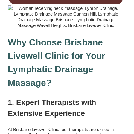
Why Choose Brisbane
Livewell Clinic for Your
Lymphatic Drainage
Massage?
1. Expert Therapists with
Extensive Experience
At Brisbane Livewell Clinic, our therapists are skilled in