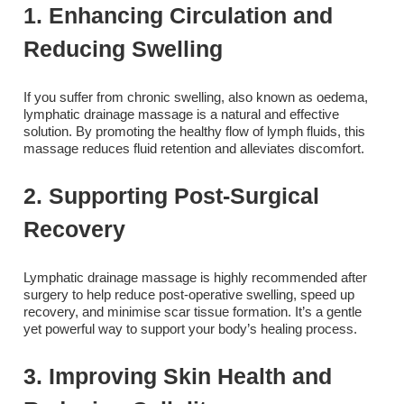
1. Enhancing Circulation and
Reducing Swelling
If you suffer from chronic swelling, also known as oedema,
lymphatic drainage massage is a natural and effective
solution. By promoting the healthy flow of lymph fluids, this
massage reduces fluid retention and alleviates discomfort.
2. Supporting Post-Surgical
Recovery
Lymphatic drainage massage is highly recommended after
surgery to help reduce post-operative swelling, speed up
recovery, and minimise scar tissue formation. It’s a gentle
yet powerful way to support your body’s healing process.
3. Improving Skin Health and