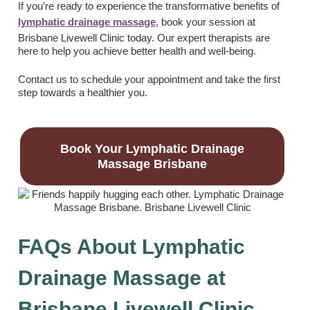
If you’re ready to experience the transformative benefits of
lymphatic drainage massage
, book your session at
Brisbane Livewell Clinic today. Our expert therapists are
here to help you achieve better health and well-being.
Contact us to schedule your appointment and take the first
step towards a healthier you.
Book Your Lymphatic Drainage
Massage Brisbane
FAQs About Lymphatic
Drainage Massage at
Brisbane Livewell Clinic