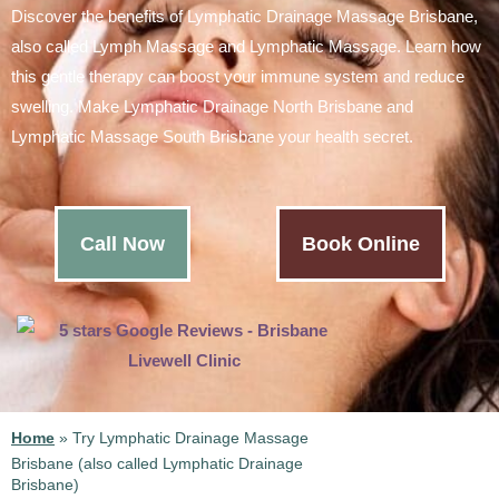
Discover the benefits of Lymphatic Drainage Massage Brisbane,
also called Lymph Massage and Lymphatic Massage. Learn how
this gentle therapy can boost your immune system and reduce
swelling. Make Lymphatic Drainage North Brisbane and
Lymphatic Massage South Brisbane your health secret.
Call Now
Book Online
Home
»
Try Lymphatic Drainage Massage
Brisbane (also called Lymphatic Drainage
Brisbane)