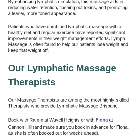
By enhancing lymphatic circulation, this massage aids in
reducing water retention, flushing out toxins, and promoting
a leaner, more toned appearance.
Patients who have combined lymphatic massage with a
healthy diet and regular exercise have reported significant
improvements in their weight management efforts. Lymph
Massage is often found to help our patients lose weight and
keep that weight off.
Our Lymphatic Massage
Therapists
Our Massage Therapists are among the most highly-skilled
Therapists who provide Lymphatic Massage Brisbane.
Book with
Rainie
at Wavell Heights or with
Fiona
at
Cannon Hill (and make sure you book in advance for Fiona,
as she is often booked out for weeks ahead).