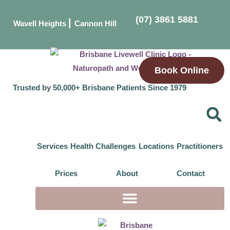
(07) 3861 5881
|
Wavell Heights
Cannon Hill
Book Online
Trusted by 50,000+ Brisbane Patients Since 1979
Services
Health Challenges
Locations
Practitioners
Prices
About
Contact