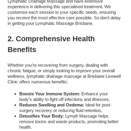
Lymphatic Drainage Massage and have extensive
experience in delivering this specialised treatment. We
customise each session to your specific needs, ensuring
you receive the most effective care possible. So don’t delay
in getting your Lymphatic Massage Brisbane
.
2. Comprehensive Health
Benefits
Whether you’re recovering from surgery, dealing with
chronic fatigue, or simply looking to improve your overall
wellness, lymphatic drainage massage at Brisbane Livewell
Clinic offers numerous benefits:
Boosts Your Immune System:
Enhance your
body’s ability to fight off infections and illnesses.
Reduces Swelling and Oedema:
Ideal for post-
surgery recovery or reducing fluid retention.
Detoxifies Your Body:
Lymph Massage helps
remove toxins and waste products, promoting better
health.