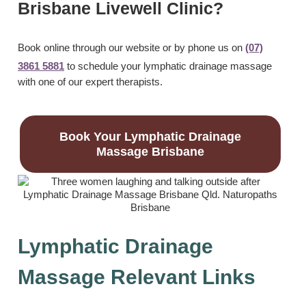
Brisbane Livewell Clinic?
Book online through our website or by phone us on
(07)
3861 5881
to schedule your lymphatic drainage massage
with one of our expert therapists.
Book Your Lymphatic Drainage
Massage Brisbane
Lymphatic Drainage
Massage Relevant Links