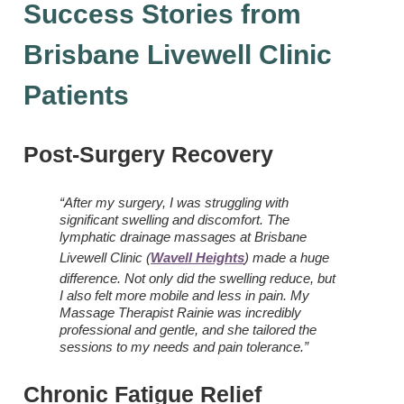
Success Stories from
Brisbane Livewell Clinic
Patients
Post-Surgery Recovery
“After my surgery, I was struggling with
significant swelling and discomfort. The
lymphatic drainage massages at Brisbane
Livewell Clinic (
Wavell Heights
) made a huge
difference. Not only did the swelling reduce, but
I also felt more mobile and less in pain. My
Massage Therapist Rainie was incredibly
professional and gentle, and she tailored the
sessions to my needs and pain tolerance.”
Chronic Fatigue Relief