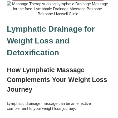
Lymphatic Drainage for
Weight Loss and
Detoxification
How Lymphatic Massage
Complements Your Weight Loss
Journey
Lymphatic drainage massage can be an effective
complement to your weight loss journey.