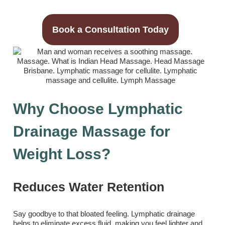
Book a Consultation Today
Why Choose Lymphatic
Drainage Massage for
Weight Loss?
Reduces Water Retention
Say goodbye to that bloated feeling. Lymphatic drainage
helps to eliminate excess fluid, making you feel lighter and