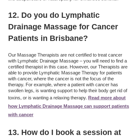
12. Do you do Lymphatic
Drainage Massage for Cancer
Patients in Brisbane?
Our Massage Therapists are not certified to treat cancer
with Lymphatic Drainage Massage – you will need to find a
certified therapist in this case. However, our Therapists are
able to provide Lymphatic Massage Therapy for patients
with cancer, where the cancer is not the focus of the
therapy. For example, where a patient with cancer has
swollen legs, is wanting support to help their body get rid of
toxins, or is wanting a relaxing therapy.
Read more about
how Lymphatic Drainage Massage can support patients
with cancer
13. How do I book a session at