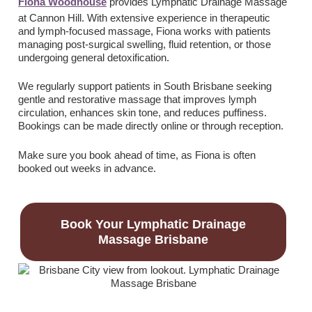
Fiona Woodhouse
provides Lymphatic Drainage Massage
at Cannon Hill. With extensive experience in therapeutic
and lymph-focused massage, Fiona works with patients
managing post-surgical swelling, fluid retention, or those
undergoing general detoxification.
We regularly support patients in South Brisbane seeking
gentle and restorative massage that improves lymph
circulation, enhances skin tone, and reduces puffiness.
Bookings can be made directly online or through reception.
Make sure you book ahead of time, as Fiona is often
booked out weeks in advance.
Book Your Lymphatic Drainage
Massage Brisbane