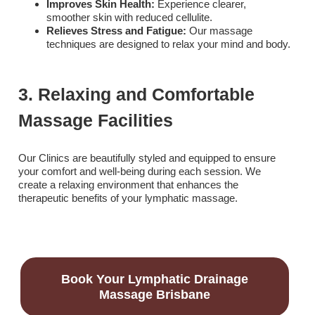
Improves Skin Health:
Experience clearer,
smoother skin with reduced cellulite.
Relieves Stress and Fatigue:
Our massage
techniques are designed to relax your mind and body.
3. Relaxing and Comfortable
Massage Facilities
Our Clinics are beautifully styled and equipped to ensure
your comfort and well-being during each session. We
create a relaxing environment that enhances the
therapeutic benefits of your lymphatic massage.
Book Your Lymphatic Drainage
Massage Brisbane