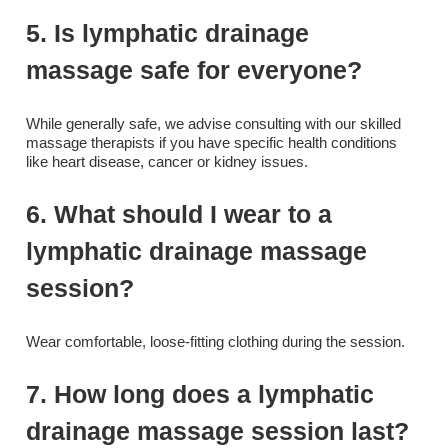
5. Is lymphatic drainage
massage safe for everyone?
While generally safe, we advise consulting with our skilled
massage therapists if you have specific health conditions
like heart disease, cancer or kidney issues.
6. What should I wear to a
lymphatic drainage massage
session?
Wear comfortable, loose-fitting clothing during the session.
7. How long does a lymphatic
drainage massage session last?