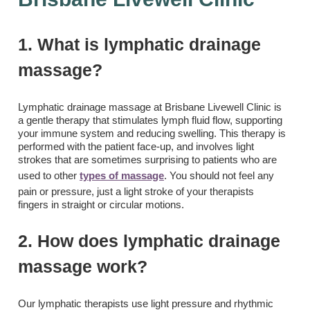
1. What is lymphatic drainage
massage?
Lymphatic drainage massage at Brisbane Livewell Clinic is
a gentle therapy that stimulates lymph fluid flow, supporting
your immune system and reducing swelling. This therapy is
performed with the patient face-up, and involves light
strokes that are sometimes surprising to patients who are
used to other
types of massage
. You should not feel any
pain or pressure, just a light stroke of your therapists
fingers in straight or circular motions.
2. How does lymphatic drainage
massage work?
Our lymphatic therapists use light pressure and rhythmic