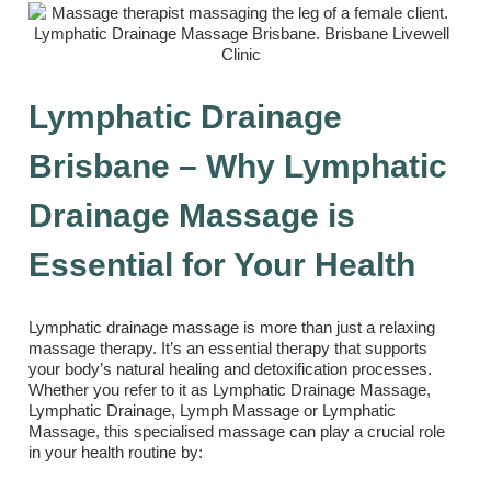
Lymphatic Drainage
Brisbane – Why Lymphatic
Drainage Massage is
Essential for Your Health
Lymphatic drainage massage is more than just a relaxing
massage therapy. It’s an essential therapy that supports
your body’s natural healing and detoxification processes.
Whether you refer to it as Lymphatic Drainage Massage,
Lymphatic Drainage, Lymph Massage or Lymphatic
Massage, this specialised massage can play a crucial role
in your health routine by: