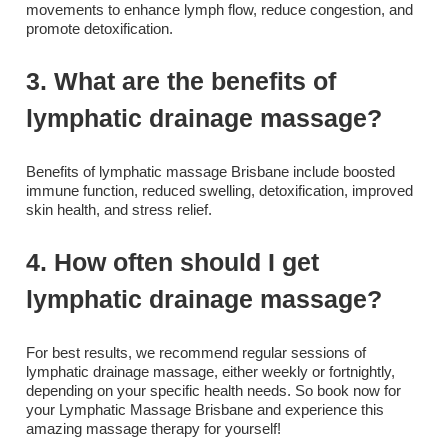
movements to enhance lymph flow, reduce congestion, and
promote detoxification.
3. What are the benefits of
lymphatic drainage massage?
Benefits of lymphatic massage Brisbane include boosted
immune function, reduced swelling, detoxification, improved
skin health, and stress relief.
4. How often should I get
lymphatic drainage massage?
For best results, we recommend regular sessions of
lymphatic drainage massage, either weekly or fortnightly,
depending on your specific health needs. So book now for
your Lymphatic Massage Brisbane and experience this
amazing massage therapy for yourself!