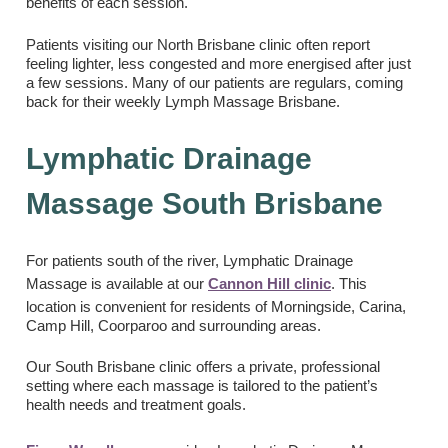
benefits of each session.
Patients visiting our North Brisbane clinic often report
feeling lighter, less congested and more energised after just
a few sessions. Many of our patients are regulars, coming
back for their weekly Lymph Massage Brisbane.
Lymphatic Drainage
Massage South Brisbane
For patients south of the river, Lymphatic Drainage
Massage is available at our
Cannon Hill clinic
. This
location is convenient for residents of Morningside, Carina,
Camp Hill, Coorparoo and surrounding areas.
Our South Brisbane clinic offers a private, professional
setting where each massage is tailored to the patient’s
health needs and treatment goals.