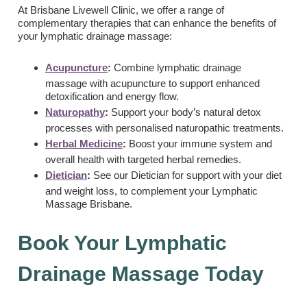
At Brisbane Livewell Clinic, we offer a range of
complementary therapies that can enhance the benefits of
your lymphatic drainage massage:
Acupuncture
:
Combine lymphatic drainage
massage with acupuncture to support enhanced
detoxification and energy flow.
Naturopathy
:
Support your body’s natural detox
processes with personalised naturopathic treatments.
Herbal Medicine
:
Boost your immune system and
overall health with targeted herbal remedies.
Dietician
:
See our Dietician for support with your diet
and weight loss, to complement your Lymphatic
Massage Brisbane.
Book Your Lymphatic
Drainage Massage Today