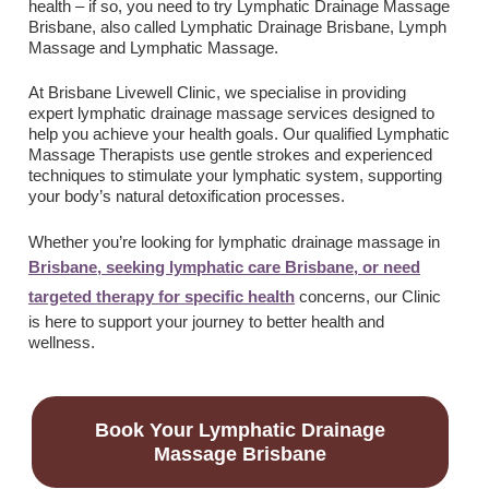
health – if so, you need to try Lymphatic Drainage Massage
Brisbane, also called Lymphatic Drainage Brisbane,
Lymph
Massage and Lymphatic Massage
.
At Brisbane Livewell Clinic, we specialise in providing
expert lymphatic drainage massage services designed to
help you achieve your health goals. Our qualified Lymphatic
Massage Therapists use gentle strokes and experienced
techniques to stimulate your lymphatic system, supporting
your body’s natural detoxification processes.
Whether you’re looking for lymphatic drainage massage in
Brisbane, seeking lymphatic care Brisbane, or need
targeted therapy for specific health
concerns, our Clinic
is here to support your journey to better health and
wellness.
Book Your Lymphatic Drainage
Massage Brisbane