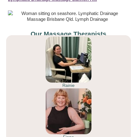
Our Massage Therapists
Rainie