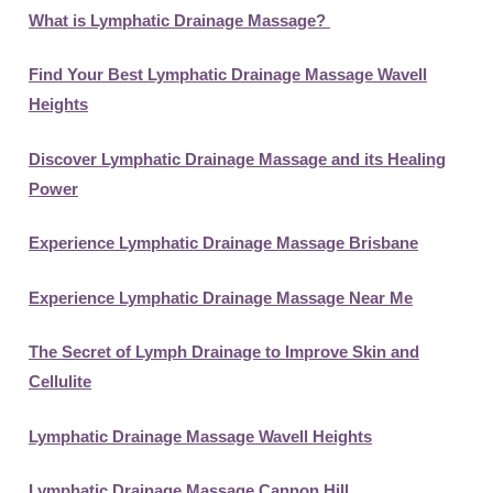
What is Lymphatic Drainage Massage?
Find Your Best Lymphatic Drainage Massage Wavell
Heights
Discover Lymphatic Drainage Massage and its Healing
Power
Experience Lymphatic Drainage Massage Brisbane
Experience Lymphatic Drainage Massage Near Me
The Secret of Lymph Drainage to Improve Skin and
Cellulite
Lymphatic Drainage Massage Wavell Heights
Lymphatic Drainage Massage Cannon Hill