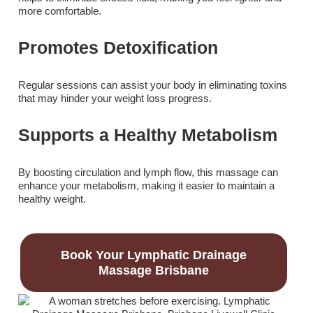
more comfortable.
Promotes Detoxification
Regular sessions can assist your body in eliminating toxins
that may hinder your weight loss progress.
Supports a Healthy Metabolism
By boosting circulation and lymph flow, this massage can
enhance your metabolism, making it easier to maintain a
healthy weight.
Book Your Lymphatic Drainage
Massage Brisbane