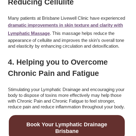
Reducing Cellulite
Many patients at Brisbane Livewell Clinic have experienced
dramatic improvements in skin texture and clarity with
Lymphatic Massage
. This massage helps reduce the
appearance of cellulite and improves the skin’s overall tone
and elasticity by enhancing circulation and detoxification.
4. Helping you to Overcome
Chronic Pain and Fatigue
Stimulating your Lymphatic Drainage and encouraging your
body to dispose of toxins more effectively may help those
with Chronic Pain and Chronic Fatigue to feel stronger,
reduce pain and reduce inflammation throughout your body.
Book Your Lymphatic Drainage
Brisbane