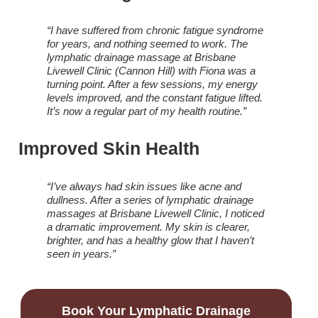
“I have suffered from chronic fatigue syndrome
for years, and nothing seemed to work. The
lymphatic drainage massage at Brisbane
Livewell Clinic (Cannon Hill) with Fiona was a
turning point. After a few sessions, my energy
levels improved, and the constant fatigue lifted.
It’s now a regular part of my health routine.”
Improved Skin Health
“I’ve always had skin issues like acne and
dullness. After a series of lymphatic drainage
massages at Brisbane Livewell Clinic, I noticed
a dramatic improvement. My skin is clearer,
brighter, and has a healthy glow that I haven’t
seen in years.”
Book Your Lymphatic Drainage